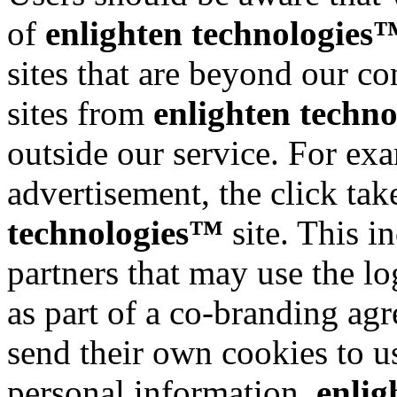
of
enlighten technologies
sites that are beyond our con
sites from
enlighten techn
outside our service. For exa
advertisement, the click tak
technologies™
site. This i
partners that may use the l
as part of a co-branding ag
send their own cookies to use
personal information.
enlig