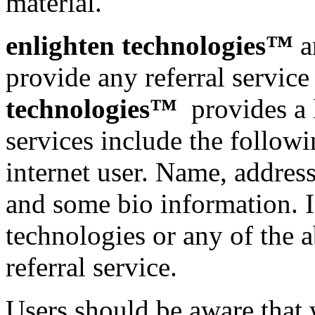
material.
enlighten technologies™
a
provide any referral service
technologies™
provides a l
services include the follow
internet user. Name, addres
and some bio information. I
technologies or any of the 
referral service.
Users should be aware that 