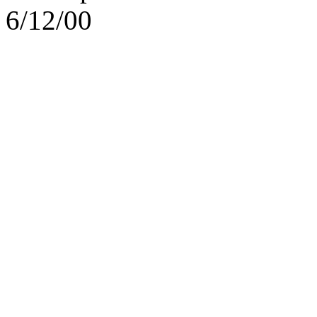
6/12/00