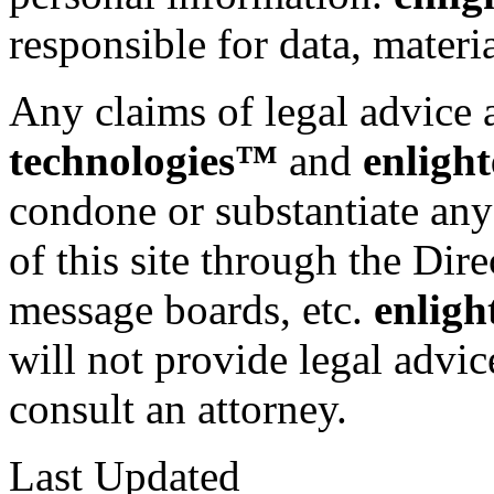
responsible for data, materia
Any claims of legal advice 
technologies™
and
enligh
condone or substantiate any
of this site through the Dir
message boards, etc.
enligh
will not provide legal advic
consult an attorney.
Last Updated