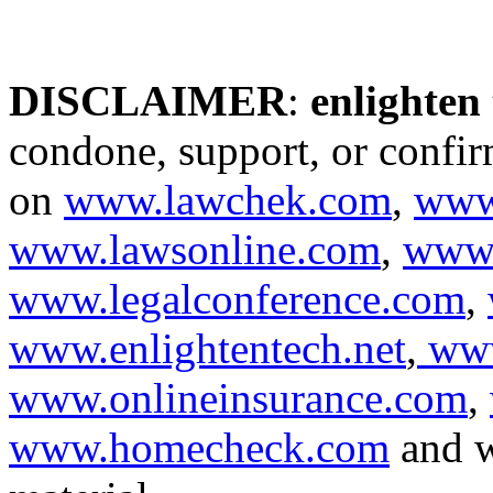
DISCLAIMER
:
enlighten
condone, support, or confir
on
www.lawchek.com
,
www
www.lawsonline.com
,
www.
www.legalconference.com
,
www.enlightentech.net
,
www
www.onlineinsurance.com
,
www.homecheck.com
and w